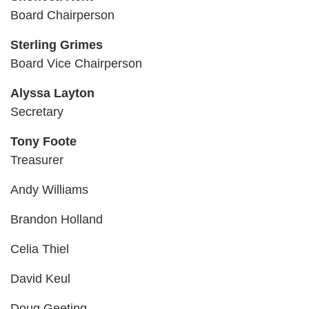
Board Chairperson
CAREER
OPPORTUNITIES
Sterling Grimes
Board Vice Chairperson
Log in
Alyssa Layton
Secretary
Select
Tony Foote
Language
Treasurer
Main
WHO WE ARE
Andy Williams
navigation
Brandon Holland
(mobile)
ANNUAL CAMPAIGN
Celia Thiel
David Keul
MEMBERSHIP
Doug Geeting