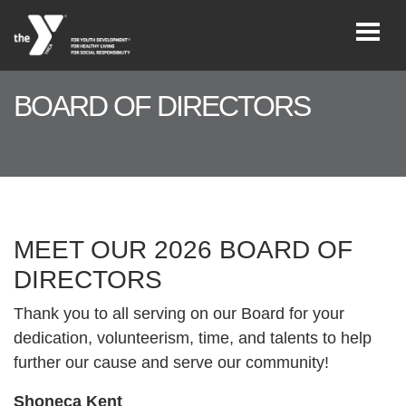
Skip to main content
BOARD OF DIRECTORS
User
REGISTER/LOGIN
account
menu
JOIN NOW!
MEET OUR 2026 BOARD OF
DIRECTORS
DONATE
Thank you to all serving on our Board for your
dedication, volunteerism, time, and talents to help
VOLUNTEER
further our cause and serve our community!
OPPORTUNITIES
Shoneca Kent