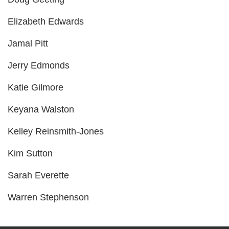
PROGRAMS
Elizabeth Edwards
Jamal Pitt
SCHEDULES
Jerry Edmonds
Katie Gilmore
STRATEGIC PLAN
Keyana Walston
Kelley Reinsmith-Jones
SAFETY REPORTING
Kim Sutton
Sarah Everette
Warren Stephenson