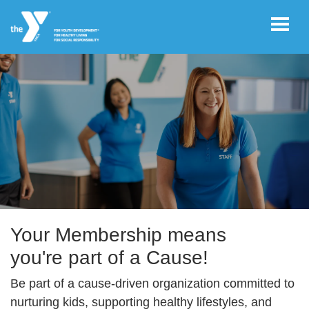
Skip to main content
User
REGISTER/LOGIN
account
Become a member today!
menu
JOIN NOW!
DONATE
Your Membership means
you're part of a Cause!
VOLUNTEER
Be part of a cause-driven organization committed to
OPPORTUNITIES
nurturing kids, supporting healthy lifestyles, and