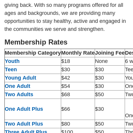
giving back. With so many programs offered for all
CAREER
ages and backgrounds, we are providing many
OPPORTUNITIES
opportunities to stay healthy, active and engaged in
the communities we serve and strengthen.
Log in
Membership Rates
Membership Category
Monthly Rate
Joining Fee
Des
Select
Youth
$18
None
6 w
Language
Teen
$30
$30
Tee
Main
Young Adult
$42
$30
You
WHO WE ARE
navigation
One Adult
$54
$30
One
Two Adults
$68
$50
Two
(mobile)
ANNUAL CAMPAIGN
One Adult Plus
$66
$30
One
MEMBERSHIP
Two Adult Plus
$80
$50
Two
Three Adult Plus
$100
$50
Thr