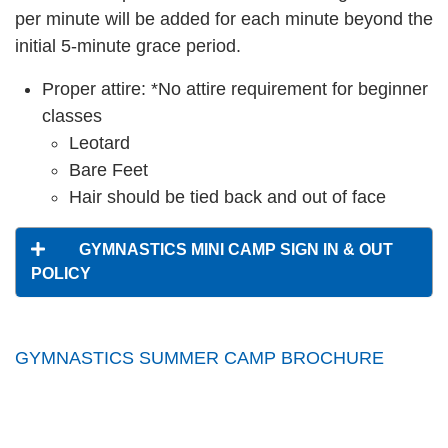
per minute will be added for each minute beyond the
initial 5-minute grace period.
Proper attire: *No attire requirement for beginner
classes
Leotard
Bare Feet
Hair should be tied back and out of face
GYMNASTICS MINI CAMP SIGN IN & OUT
POLICY
GYMNASTICS SUMMER CAMP BROCHURE