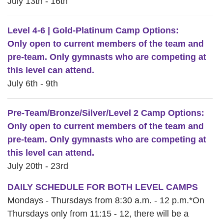
July 13th - 16th
Level 4-6 | Gold-Platinum Camp Options:
Only open to current members of the team and
pre-team. Only gymnasts who are competing at
this level can attend.
July 6th - 9th
Pre-Team/Bronze/Silver/Level 2 Camp Options:
Only open to current members of the team and
pre-team. Only gymnasts who are competing at
this level can attend.
July 20th - 23rd
DAILY SCHEDULE FOR BOTH LEVEL CAMPS
Mondays - Thursdays from 8:30 a.m. - 12 p.m.*On
Thursdays only from 11:15 - 12, there will be a