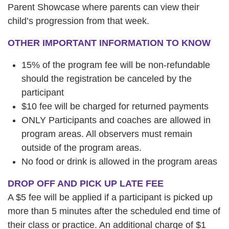
Parent Showcase where parents can view their
child’s progression from that week.
OTHER IMPORTANT INFORMATION TO KNOW
15% of the program fee will be non-refundable
should the registration be canceled by the
participant
$10 fee will be charged for returned payments
ONLY Participants and coaches are allowed in
program areas. All observers must remain
outside of the program areas.
No food or drink is allowed in the program areas
DROP OFF AND PICK UP LATE FEE
A $5 fee will be applied if a participant is picked up
more than 5 minutes after the scheduled end time of
their class or practice. An additional charge of $1