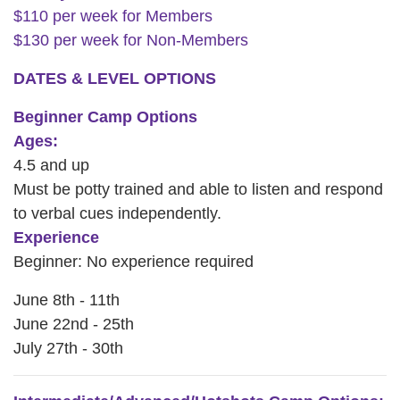
$110 per week for Members
CAREER
$130 per week for Non-Members
OPPORTUNITIES
DATES & LEVEL OPTIONS
Log in
Beginner Camp Options
Ages:
4.5 and up
Select
Must be potty trained and able to listen and respond
Language
to verbal cues independently.
Main
Experience
WHO WE ARE
navigation
Beginner: No experience required
(mobile)
June 8th - 11th
ANNUAL CAMPAIGN
June 22nd - 25th
July 27th - 30th
MEMBERSHIP