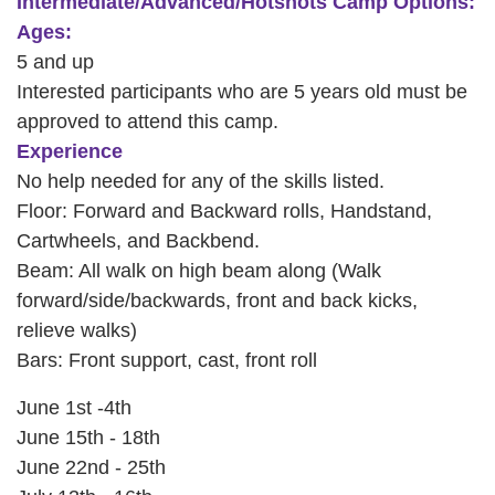
Intermediate/Advanced/Hotshots Camp Options:
Ages:
PROGRAMS
5 and up
Interested participants who are 5 years old must be
SCHEDULES
approved to attend this camp.
Experience
No help needed for any of the skills listed.
STRATEGIC PLAN
Floor: Forward and Backward rolls, Handstand,
Cartwheels, and Backbend.
Beam: All walk on high beam along (Walk
SAFETY REPORTING
forward/side/backwards, front and back kicks,
relieve walks)
Bars: Front support, cast, front roll
June 1st -4th
June 15th - 18th
June 22nd - 25th