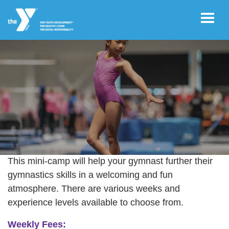
Skip to main content
User
REGISTER/LOGIN
account
menu
JOIN NOW!
STRONGER GYMNASTS: 2026
Summer Gymnastics Mini Camps
This mini-camp will help your gymnast further their
DONATE
gymnastics skills in a welcoming and fun
atmosphere. There are various weeks and
experience levels available to choose from.
VOLUNTEER
OPPORTUNITIES
Weekly Fees: