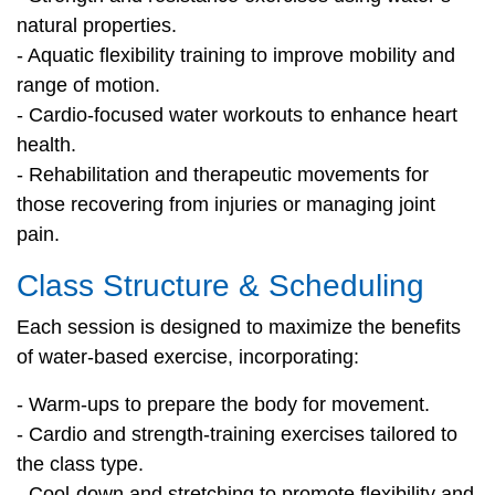
natural properties.
- Aquatic flexibility training to improve mobility and
range of motion.
- Cardio-focused water workouts to enhance heart
health.
- Rehabilitation and therapeutic movements for
those recovering from injuries or managing joint
pain.
Class Structure & Scheduling
Each session is designed to maximize the benefits
of water-based exercise, incorporating:
- Warm-ups to prepare the body for movement.
- Cardio and strength-training exercises tailored to
the class type.
- Cool-down and stretching to promote flexibility and