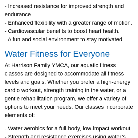
- Increased resistance for improved strength and
PROGRAMS
endurance.
- Enhanced flexibility with a greater range of motion.
- Cardiovascular benefits to boost heart health.
SCHEDULES
- A fun and social environment to stay motivated.
Water Fitness for Everyone
STRATEGIC PLAN
At Harrison Family YMCA, our aquatic fitness
classes are designed to accommodate all fitness
SAFETY REPORTING
levels and goals. Whether you prefer a high-energy
cardio workout, strength training in the water, or a
gentle rehabilitation program, we offer a variety of
options to meet your needs. Our classes incorporate
elements of:
- Water aerobics for a full-body, low-impact workout.
- Strength and resistance exercises using water’s