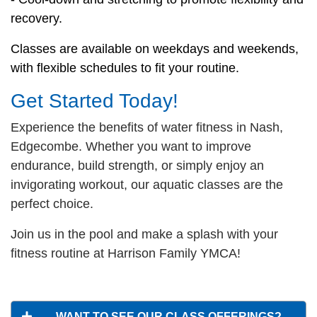
recovery.
Classes are available on weekdays and weekends,
with flexible schedules to fit your routine.
Get Started Today!
Experience the benefits of water fitness in Nash,
Edgecombe. Whether you want to improve
endurance, build strength, or simply enjoy an
invigorating workout, our aquatic classes are the
perfect choice.
Join us in the pool and make a splash with your
fitness routine at Harrison Family YMCA!
WANT TO SEE OUR CLASS OFFERINGS?