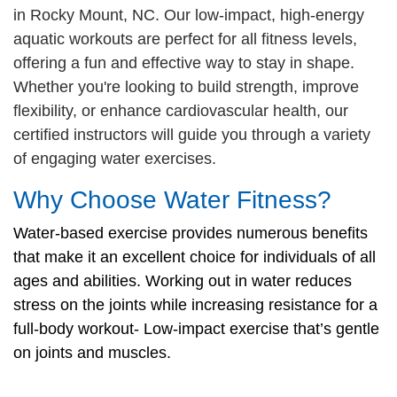
in Rocky Mount, NC. Our low-impact, high-energy
CAREER
aquatic workouts are perfect for all fitness levels,
OPPORTUNITIES
offering a fun and effective way to stay in shape.
Whether you're looking to build strength, improve
flexibility, or enhance cardiovascular health, our
Log in
certified instructors will guide you through a variety
of engaging water exercises.
Select
Why Choose Water Fitness?
Language
Main
Water-based exercise provides numerous benefits
WHO WE ARE
navigation
that make it an excellent choice for individuals of all
ages and abilities. Working out in water reduces
(mobile)
ANNUAL CAMPAIGN
stress on the joints while increasing resistance for a
full-body workout- Low-impact exercise that’s gentle
on joints and muscles.
MEMBERSHIP