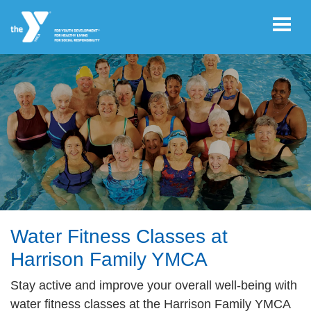
Skip to main content
User
REGISTER/LOGIN
account
Register Now!
menu
JOIN NOW!
DONATE
Water Fitness Classes at
Harrison Family YMCA
VOLUNTEER
Stay active and improve your overall well-being with
OPPORTUNITIES
water fitness classes at the Harrison Family YMCA