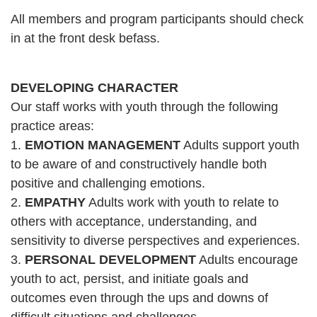
All members and program participants should check
CAREER
in at the front desk befass.
OPPORTUNITIES
DEVELOPING CHARACTER
Log in
Our staff works with youth through the following
practice areas:
Select
1.
EMOTION MANAGEMENT
Adults support youth
Language
to be aware of and constructively handle both
Main
positive and challenging emotions.
WHO WE ARE
2.
EMPATHY
Adults work with youth to relate to
navigation
others with acceptance, understanding, and
(mobile)
sensitivity to diverse perspectives and experiences.
ANNUAL CAMPAIGN
3.
PERSONAL DEVELOPMENT
Adults encourage
youth to act, persist, and initiate goals and
MEMBERSHIP
outcomes even through the ups and downs of