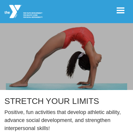
Skip to main content
User
REGISTER/LOGIN
account
Register Now!
menu
JOIN NOW!
DONATE
STRETCH YOUR LIMITS
Positive, fun activities that develop athletic ability,
VOLUNTEER
advance social development, and strengthen
OPPORTUNITIES
interpersonal skills!