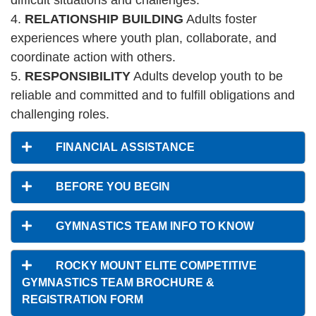
difficult situations and challenges.
4.
RELATIONSHIP BUILDING
Adults foster
PROGRAMS
experiences where youth plan, collaborate, and
coordinate action with others.
SCHEDULES
5.
RESPONSIBILITY
Adults develop youth to be
reliable and committed and to fulfill obligations and
challenging roles.
STRATEGIC PLAN
FINANCIAL ASSISTANCE
SAFETY REPORTING
BEFORE YOU BEGIN
GYMNASTICS TEAM INFO TO KNOW
ROCKY MOUNT ELITE COMPETITIVE
GYMNASTICS TEAM BROCHURE &
REGISTRATION FORM