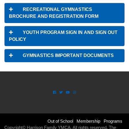
RECREATIONAL GYMNASTICS
BROCHURE AND REGISTRATION FORM
YOUTH PROGRAM SIGN IN AND SIGN OUT
POLICY
GYMNASTICS IMPORTANT DOCUMENTS
SPACE
Footer
Out of School
Membership
Programs
Copyright© Harrison Family YMCA. All rights reserved. The