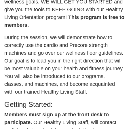
wellness goals. WE WILL GET YOU STARTED and
give you the tools to KEEP GOING with our Healthy
CAREER
OPPORTUNITIES
Living Orientation program!
This program is free to
members.
Log in
During the session, we will demonstrate how to
correctly use the cardio and Precore strength
machines and go over our wellness floor guidelines.
Select
Our goal is to lead you in the right direction that will
Language
be most valuable on your health and fitness journey.
Main
You will also be introduced to our programs,
WHO WE ARE
navigation
classes, and machines, and become acquainted
with our trained Healthy Living Staff.
(mobile)
ANNUAL CAMPAIGN
Getting Started:
Members must sign up at the front desk to
MEMBERSHIP
participate.
Our Healthy Living Staff, will contact