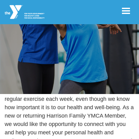
Skip to main content
User
REGISTER/LOGIN
account
menu
JOIN NOW!
YOUR FITNESS JOURNEY
Of all Americans, 97% struggle to complete their
regular exercise each week, even though we know
DONATE
how important it is to our health and well-being. As a
new or returning Harrison Family YMCA Member,
VOLUNTEER
we would like the opportunity to connect with you
OPPORTUNITIES
and help you meet your personal health and