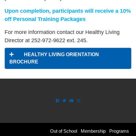
Upon completion, participants will receive a 10%
off Personal Training Packages
For more information contact our Healthy Living
Director at 252-972-9622 ext. 245.
HEALTHY LIVING ORIENTATION
BROCHURE
SPACE
Footer
Out of School
Membership
Programs