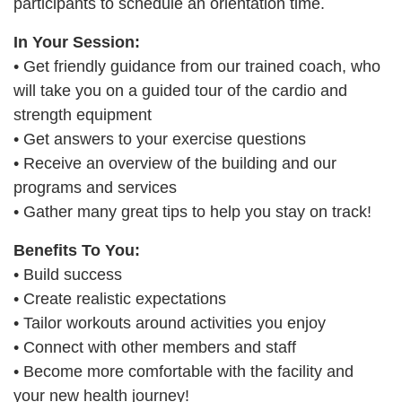
participants to schedule an orientation time.
PROGRAMS
In Your Session:
• Get friendly guidance from our trained coach, who
will take you on a guided tour of the cardio and
SCHEDULES
strength equipment
• Get answers to your exercise questions
STRATEGIC PLAN
• Receive an overview of the building and our
programs and services
• Gather many great tips to help you stay on track!
SAFETY REPORTING
Benefits To You:
• Build success
• Create realistic expectations
• Tailor workouts around activities you enjoy
• Connect with other members and staff
• Become more comfortable with the facility and
your new health journey!