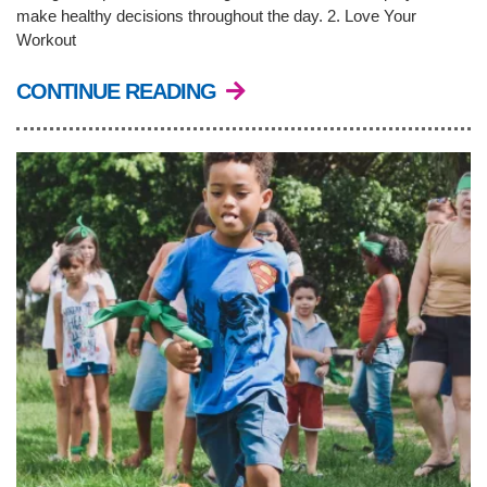
make healthy decisions throughout the day. 2. Love Your
Workout
CONTINUE READING