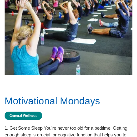
Motivational Mondays
General Wellness
1. Get Some Sleep You're never too old for a bedtime. Getting
enough sleep is crucial for cognitive function that helps you to