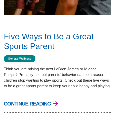
Five Ways to Be a Great
Sports Parent
General Wellness
Think you are raising the next LeBron James or Michael
Phelps? Probably not, but parents’ behavior can be a reason
children stop wanting to play sports. Check out these five ways
to be a great sports parent to keep your child happy and playing.
CONTINUE READING