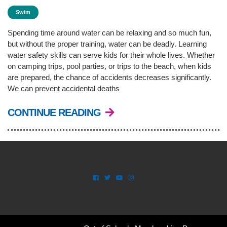
Swim
Spending time around water can be relaxing and so much fun,
but without the proper training, water can be deadly. Learning
water safety skills can serve kids for their whole lives. Whether
on camping trips, pool parties, or trips to the beach, when kids
are prepared, the chance of accidents decreases significantly.
We can prevent accidental deaths
CONTINUE READING