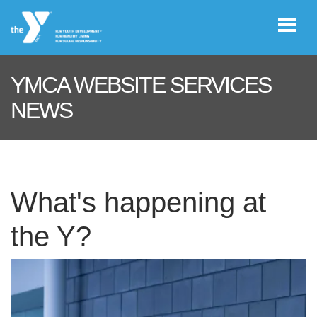
Skip to main content
YMCA WEBSITE SERVICES
User
NEWS
REGISTER/LOGIN
account
menu
JOIN NOW!
What's happening at
the Y?
DONATE
VOLUNTEER
OPPORTUNITIES