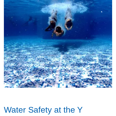
Water Safety at the Y