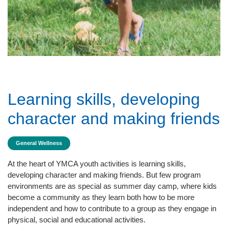
Learning skills, developing
character and making friends
General Wellness
At the heart of YMCA youth activities is learning skills,
developing character and making friends. But few program
environments are as special as summer day camp, where kids
become a community as they learn both how to be more
independent and how to contribute to a group as they engage in
physical, social and educational activities.