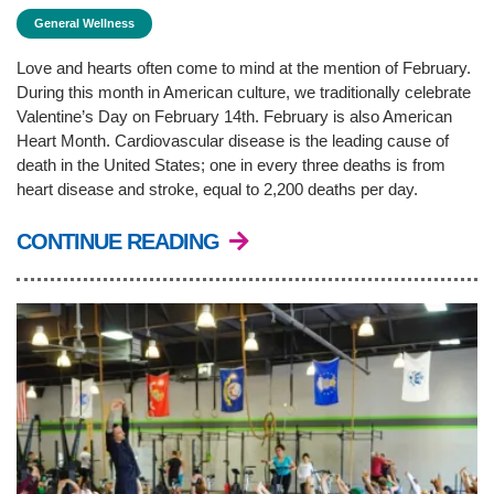
General Wellness
PROGRAMS
Love and hearts often come to mind at the mention of February.
During this month in American culture, we traditionally celebrate
SCHEDULES
Valentine’s Day on February 14th. February is also American
Heart Month. Cardiovascular disease is the leading cause of
death in the United States; one in every three deaths is from
heart disease and stroke, equal to 2,200 deaths per day.
STRATEGIC PLAN
CONTINUE READING
SAFETY REPORTING