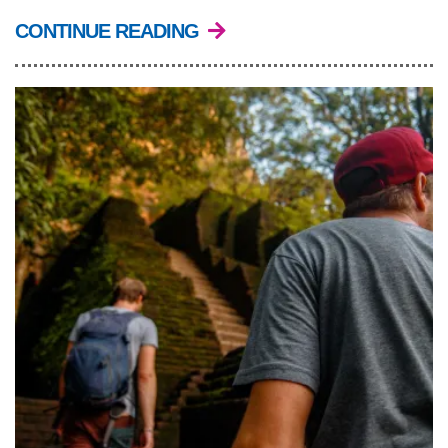
CONTINUE READING