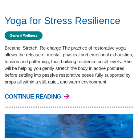
Yoga for Stress Resilience
General Wellness
Breathe, Stretch, Re-charge The practice of restorative yoga
allows the release of mental, physical and emotional exhaustion,
tension and patterning, thus building resilience on all levels. She
will be helping you gently stretch the body in active postures
before settling into passive restorative poses fully supported by
props all within a still, quiet, and warm environment.
CONTINUE READING