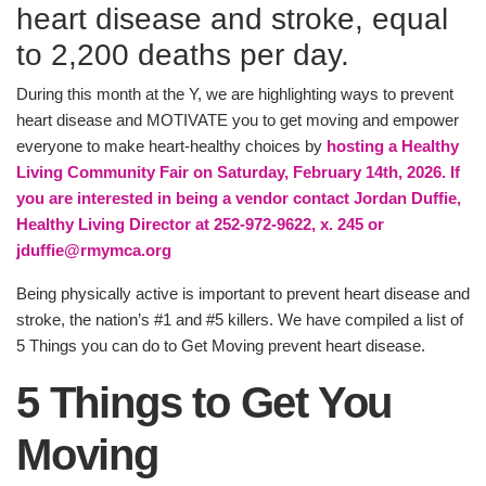
heart disease and stroke, equal
PROGRAMS
to 2,200 deaths per day.
During this month at the Y, we are highlighting ways to prevent
SCHEDULES
heart disease and MOTIVATE you to get moving and empower
everyone to make heart-healthy choices by
hosting a Healthy
Living Community Fair on Saturday, February 14th, 2026. If
STRATEGIC PLAN
you are interested in being a vendor contact Jordan Duffie,
Healthy Living Director at 252-972-9622, x. 245 or
jduffie@rmymca.org
SAFETY REPORTING
Being physically active is important to prevent heart disease and
stroke, the nation’s #1 and #5 killers. We have compiled a list of
5 Things you can do to Get Moving prevent heart disease.
5 Things to Get You
Moving