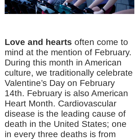
CAREER
OPPORTUNITIES
Log in
Love and hearts
often come to
mind at the mention of February.
During this month in American
Select
Language
culture, we traditionally celebrate
Main
Valentine’s Day on February
WHO WE ARE
navigation
14th. February is also American
(mobile)
Heart Month. Cardiovascular
ANNUAL CAMPAIGN
disease is the leading cause of
death in the United States; one
MEMBERSHIP
in every three deaths is from