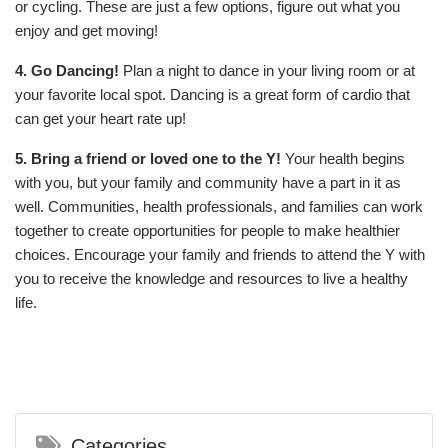
or cycling. These are just a few options, figure out what you
enjoy and get moving!
4. Go Dancing!
Plan a night to dance in your living room or at
your favorite local spot. Dancing is a great form of cardio that
can get your heart rate up!
5. Bring a friend or loved one to the Y!
Your health begins
with you, but your family and community have a part in it as
well. Communities, health professionals, and families can work
together to create opportunities for people to make healthier
choices. Encourage your family and friends to attend the Y with
you to receive the knowledge and resources to live a healthy
life.
Categories