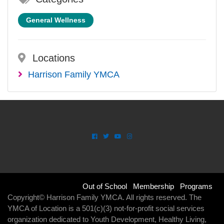
General Wellness
Locations
Harrison Family YMCA
Footer
Out of School
Membership
Programs
Copyright© Harrison Family YMCA. All rights reserved. The
menu
YMCA of Location is a 501(c)(3) not-for-profit social services
organization dedicated to Youth Development, Healthy Living,