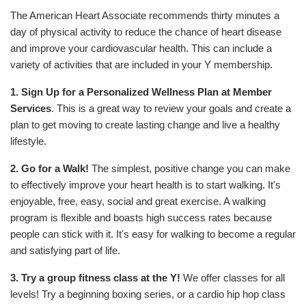
The American Heart Associate recommends thirty minutes a
day of physical activity to reduce the chance of heart disease
and improve your cardiovascular health. This can include a
variety of activities that are included in your Y membership.
1. Sign Up for a Personalized Wellness Plan at Member
Services
. This is a great way to review your goals and create a
plan to get moving to create lasting change and live a healthy
lifestyle.
2. Go for a Walk!
The simplest, positive change you can make
to effectively improve your heart health is to start walking. It's
enjoyable, free, easy, social and great exercise. A walking
program is flexible and boasts high success rates because
people can stick with it. It's easy for walking to become a regular
and satisfying part of life.
3.
Try a group fitness class at the Y!
We offer classes for all
levels! Try a beginning boxing series, or a cardio hip hop class