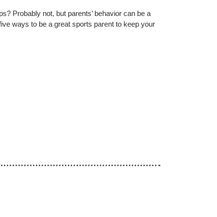
s? Probably not, but parents’ behavior can be a
five ways to be a great sports parent to keep your