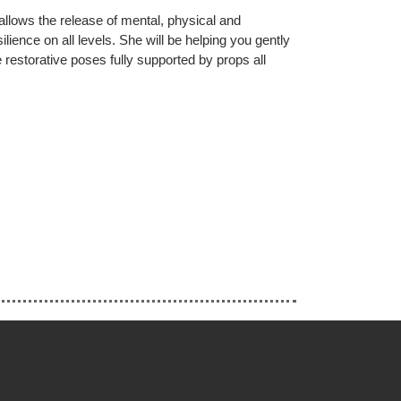
allows the release of mental, physical and
lience on all levels. She will be helping you gently
e restorative poses fully supported by props all