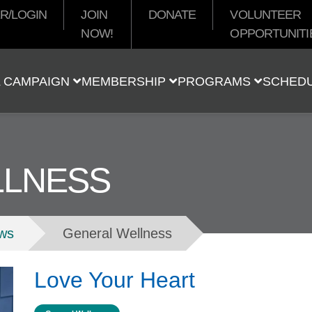
R/LOGIN
JOIN
DONATE
VOLUNTEER
NOW!
OPPORTUNITI
t
 CAMPAIGN
MEMBERSHIP
PROGRAMS
SCHED
LLNESS
ws
General Wellness
Love Your Heart