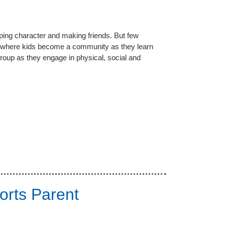
loping character and making friends. But few
where kids become a community as they learn
roup as they engage in physical, social and
orts Parent