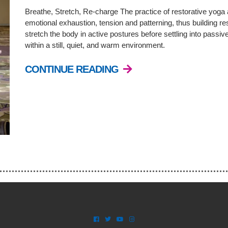
Breathe, Stretch, Re-charge The practice of restorative yoga 
emotional exhaustion, tension and patterning, thus building resi
stretch the body in active postures before settling into passiv
within a still, quiet, and warm environment.
CONTINUE READING