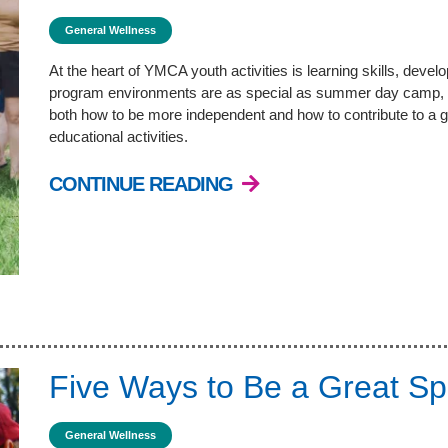
General Wellness
At the heart of YMCA youth activities is learning skills, deve
program environments are as special as summer day camp, 
both how to be more independent and how to contribute to a g
educational activities.
CONTINUE READING
Five Ways to Be a Great Sp
General Wellness