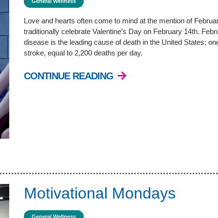
General Wellness
Love and hearts often come to mind at the mention of Februar
traditionally celebrate Valentine’s Day on February 14th. Fe
disease is the leading cause of death in the United States; on
stroke, equal to 2,200 deaths per day.
CONTINUE READING
Motivational Mondays
General Wellness