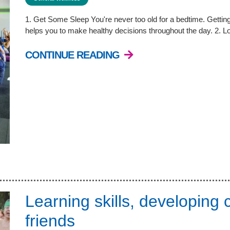
1. Get Some Sleep You're never too old for a bedtime. Getting 
helps you to make healthy decisions throughout the day. 2. 
CONTINUE READING
Learning skills, developing
friends