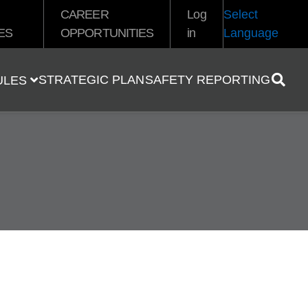
CAREER
Log
Select
ES
OPPORTUNITIES
in
Language
STRATEGIC PLAN
SAFETY REPORTING
ULES