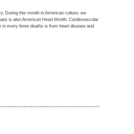
y. During this month in American culture, we
bruary is also American Heart Month. Cardiovascular
e in every three deaths is from heart disease and