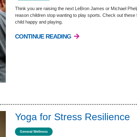
Think you are raising the next LeBron James or Michael Phelp
reason children stop wanting to play sports. Check out these 
child happy and playing.
CONTINUE READING
Yoga for Stress Resilience
General Wellness