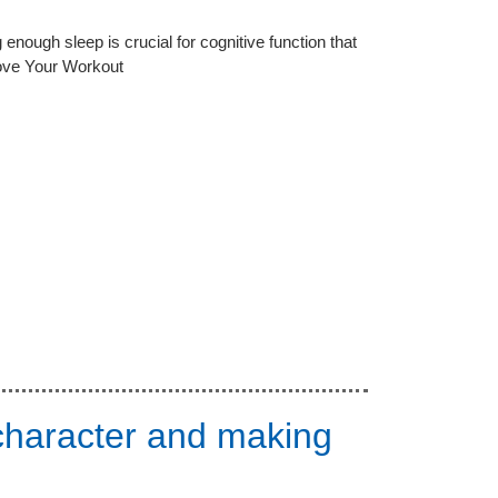
enough sleep is crucial for cognitive function that
Love Your Workout
 character and making